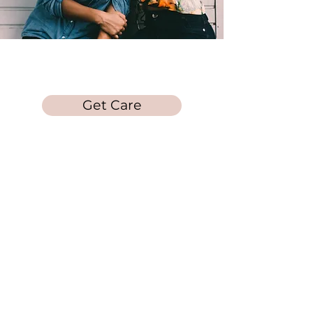
Laura's Loft
Get Care
Get in Touch
Call/Text:
678-212-
5253
Quick Links
Info on Abortion Pills