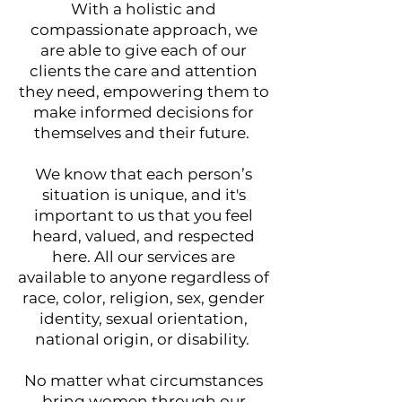
With a holistic and
compassionate approach, we
are able to give each of our
clients the care and attention
they need, empowering them to
make informed decisions for
themselves and their future.​​
We know that each person’s
situation is unique, and it's
important to us that you feel
heard, valued, and respected
here. ​All our services are
available to anyone regardless of
race, color, religion, sex, gender
identity, sexual orientation,
national origin, or disability.
N
o matter what circumstances
bring women through our