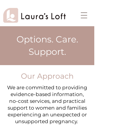
Options. Care.
Support.
Our Approach
We are committed to providing
evidence-based information,
no-cost services, and practical
support to women and families
experiencing an unexpected or
unsupported pregnancy. ​