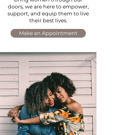
doors, w
e are here to empower,
support, and equip them to live
their best lives.
Make an Appointment