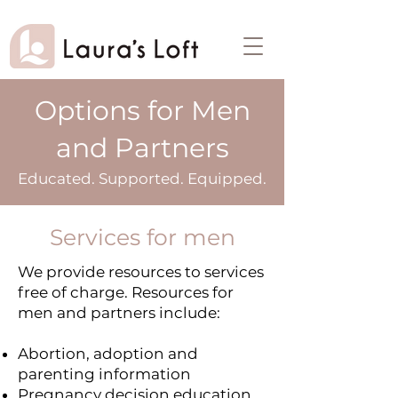
Options for Men
and Partners
Educated. Supported. Equipped.
Services for men
We provide resources to services
free of charge. Resources for
men and partners include:
Abortion, adoption and
parenting information
Pregnancy decision education