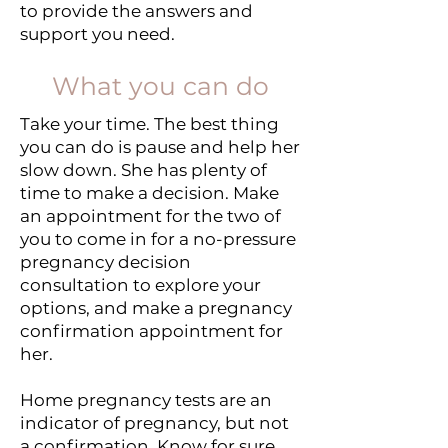
to provide the answers and
support you need.
What you can do
Take your time. The best thing
you can do is pause and help her
slow down. She has plenty of
time to make a decision. Make
an appointment for the two of
you to come in for a no-pressure
pregnancy decision
consultation to explore your
options, and make a pregnancy
confirmation appointment for
her.
Home pregnancy tests are an
indicator of pregnancy, but not
a confirmation. Know for sure