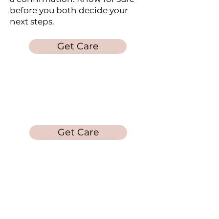
before you both decide your
next steps.
Get Care
Laura's Loft
Get Care
Get in Touch
Call/Text:
678-212-
5253