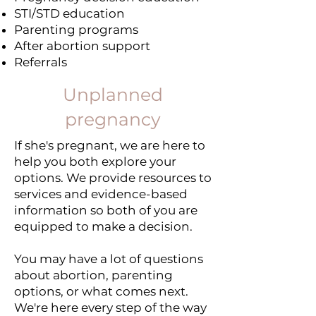
STI/STD education
Parenting programs
After abortion support
Referrals
Unplanned
pregnancy
If she's pregnant, we are here to
help you both explore your
options. We provide resources to
services and evidence-based
information so both of you are
equipped to make a decision.
You may have a lot of questions
about abortion, parenting
options, or what comes next.
We're here every step of the way