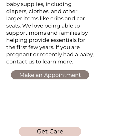
baby supplies, including
diapers, clothes, and other
larger items like cribs and car
seats. We love being able to
support moms and families by
helping provide essentials for
the first few years. If you are
pregnant or recently had a baby,
contact us to learn more.
Make an Appointment
Laura's Loft
Get Care