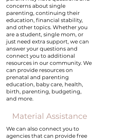
concerns about single
parenting, continuing their
education, financial stability,
and other topics. Whether you
are a student, single mom, or
just need extra support, we can
answer your questions and
connect you to additional
resources in our community. We
can provide resources on
prenatal and parenting
education, baby care, health,
birth, parenting, budgeting,
and more.
Material Assistance
We can also connect you to
agencies that can provide free