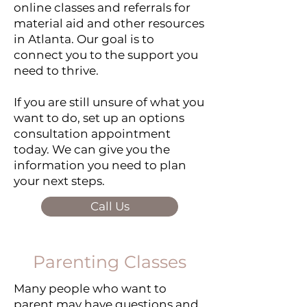
online classes and referrals for
material aid and other resources
in Atlanta. Our goal is to
connect you to the support you
need to thrive.
If you are still unsure of what you
want to do, set up an options
consultation appointment
today. We can give you the
information you need to plan
your next steps.
Call Us
Parenting Classes
Many people who want to
parent may have questions and