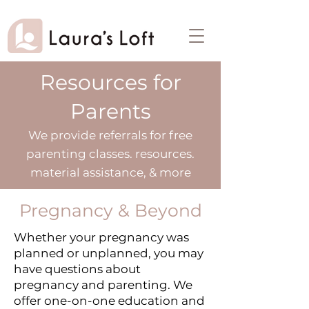
Resources for
Parents
We provide referrals for free
parenting classes. resources.
material assistance, & more
Pregnancy & Beyond
​Whether your pregnancy was
planned or unplanned, you may
have questions about
pregnancy and parenting. We
offer one-on-one education and