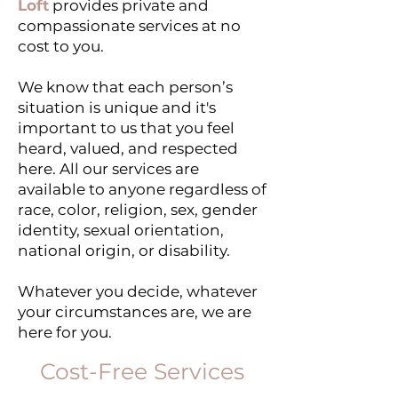
Loft
provides private and
compassionate services at no
cost to you.
We know that each person’s
situation is unique and it's
important to us that you feel
heard, valued, and respected
here. ​All our services are
available to anyone regardless of
race, color, religion, sex, gender
identity, sexual orientation,
national origin, or disability.
Whatever you decide, whatever
your circumstances are, we are
here for you.
Cost-Free Services