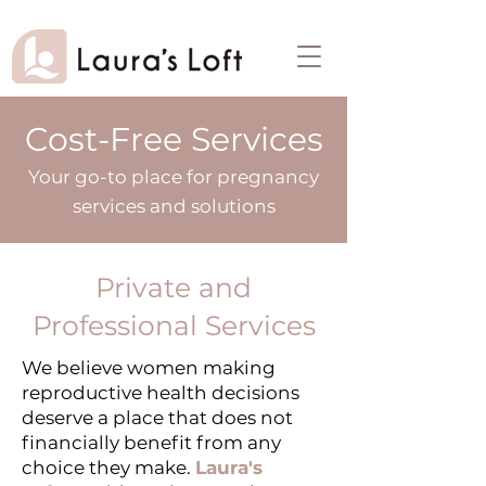
Cost-Free Services
Your go-to place for pregnancy
services and solutions
Private and
Professional Services
We believe women making
reproductive health decisions
deserve a place that does not
financially benefit from any
choice they make.
Laura's