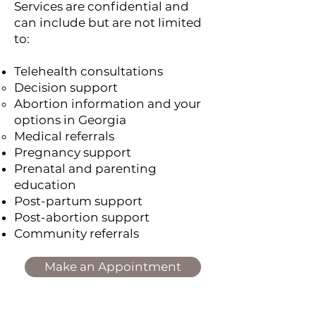
Services are confidential and
can include but are not limited
to:
Telehealth consultations
Decision support
Abortion information and your
options in Georgia
Medical referrals
Pregnancy support
Prenatal and parenting
education
Post-partum support
Post-abortion support
Community referrals
Make an Appointment