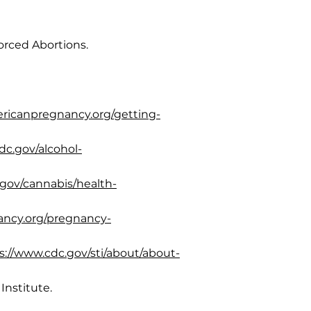
orced Abortions.
ericanpregnancy.org/getting-
dc.gov/alcohol-
.gov/cannabis/health-
ancy.org/pregnancy-
s://www.cdc.gov/sti/about/about-
Institute.