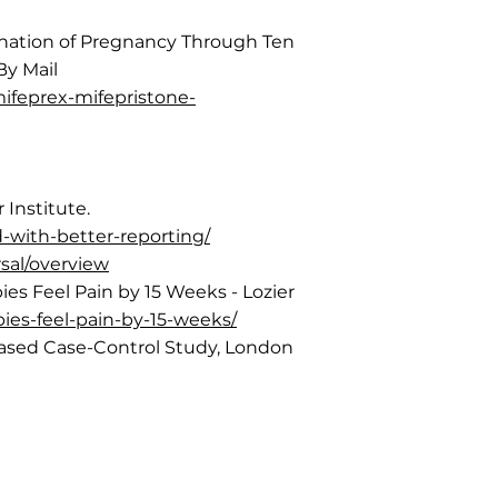
rmination of Pregnancy Through Ten
By Mail
ifeprex-mifepristone-
 Institute.
d-with-better-reporting/
rsal/overview
s Feel Pain by 15 Weeks - Lozier
bies-feel-pain-by-15-weeks/
-Based Case-Control Study, London