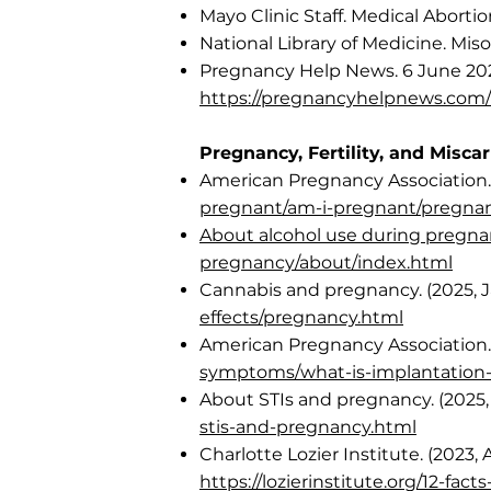
Mayo Clinic Staff. Medical Abortio
National Library of Medicine. Mis
Pregnancy Help News. 6 June 202
https://pregnancyhelpnews.com/
Pregnancy, Fertility, and Misca
American Pregnancy Association
pregnant/am-i-pregnant/pregn
About alcohol use during pregnanc
pregnancy/about/index.html
Cannabis and pregnancy. (2025, J
effects/pregnancy.html
American Pregnancy Association.
symptoms/what-is-implantation-
About STIs and pregnancy. (2025, 
stis-and-pregnancy.html
Charlotte Lozier Institute. (2023, 
https://lozierinstitute.org/12-fact