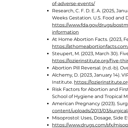
of-adverse-events/
Research, C. F. D. E. A. (2025, J
Weeks Gestation. U.S. Food and D
https://www.fda.gov/drugs/postm
information
At Home Abortion Facts. (2023, Fe
https://athomeabortionfacts.com/
Steupert, M. (2023, March 30). Fi
https://lozierinstitute.org/five
Abortion Pill Reversal. (n.d.-b). O
Alchemy, D. (2023, January 14). 
Institute.
https://lozierinstitute
Risk Factors for Abortion and Fi
School of Hygiene and Tropical M
American Pregnancy (2023). Surgi
content/uploads/2013/03/surgical
Misoprostol: Uses, Dosage, Side E
https://www.drugs.com/sfx/misopr