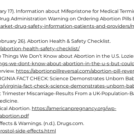
anuary 17). Information about Mifepristone for Medical Te
rug Administration Warning on Ordering Abortion Pills 
arket-drug-safety-information-patients-and-providers/m
bruary 26). Abortion Health & Safety Checklist.
abortion-health-safety-checklist/
ve Things We Don’t Know about Abortion in the U.S. Lozier
-things-we-dont-know-about-abortion-in-the-u-s-but-coul
verview.
https://abortionpillreversal.com/abortion-pill-reve
VIRGINIA FACT CHECK: Science Demonstrates Unborn Babie
.org/virginia-fact-check-science-demonstrates-unborn-ba
rst Trimester Miscarriage-Results From a UK-Population
edicine.
cal Abortion.
https://americanpregnancy.org/wp-
abortion.pdf
ffects & Warnings. (n.d.). Drugs.com.
ostol-side-effects.html