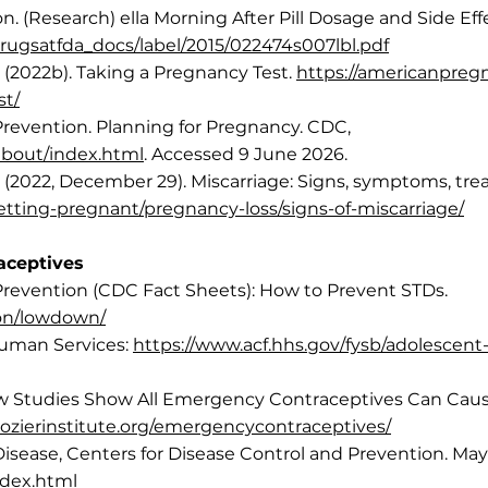
. (Research) ella Morning After Pill Dosage and Side Eff
rugsatfda_docs/label/2015/022474s007lbl.pdf
(2022b). Taking a Pregnancy Test.
https://americanpregn
st/
Prevention. Planning for Pregnancy. CDC,
about/index.html
. Accessed 9 June 2026.
 (2022, December 29). Miscarriage: Signs, symptoms, tr
etting-pregnant/pregnancy-loss/signs-of-miscarriage/
aceptives
Prevention (CDC Fact Sheets): How to Prevent STDs.
ion/lowdown/
Human Services:
https://www.acf.hhs.gov/fysb/adolescen
 New Studies Show All Emergency Contraceptives Can Cause
/lozierinstitute.org/emergencycontraceptives/
Disease, Centers for Disease Control and Prevention. May
ndex.html