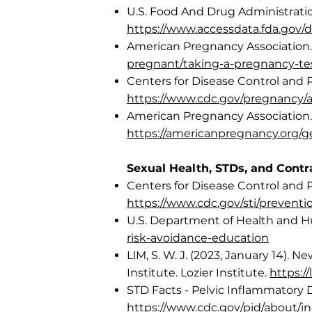
U.S. Food And Drug Administration
https://www.accessdata.fda.gov/d
American Pregnancy Association. 
pregnant/taking-a-pregnancy-te
Centers for Disease Control and 
https://www.cdc.gov/pregnancy/
American Pregnancy Association.
https://americanpregnancy.org/g
Sexual Health, STDs, and Contr
Centers for Disease Control and 
https://www.cdc.gov/sti/prevent
U.S. Department of Health and 
risk-avoidance-education
LlM, S. W. J. (2023, January 14).
Institute. Lozier Institute.
https:/
STD Facts - Pelvic Inflammatory 
https://www.cdc.gov/pid/about/i