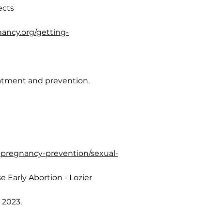
ects
ancy.org/getting-
eatment and prevention.
t-pregnancy-prevention/sexual-
 Early Abortion - Lozier
 2023.