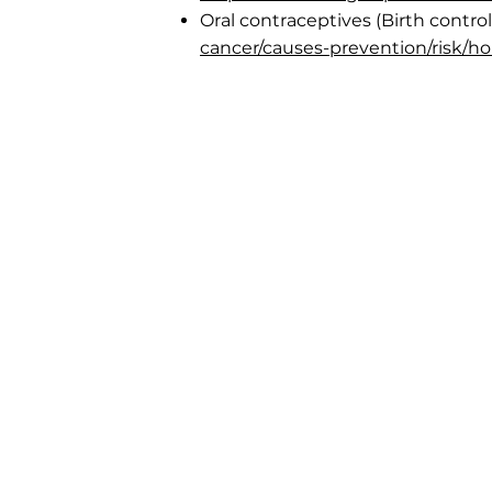
Oral contraceptives (Birth control 
cancer/causes-prevention/risk/h
Laura's Loft
Laura's Loft is a 501(c)(3) non-profit 
Georgia. We serve the greater Atlan
and New York City.
The information presented on this w
intended for general education pur
only and should not be relied on as 
substitute for professional and/or m
services.
While we do not provide or 
abortion services, we can answer yo