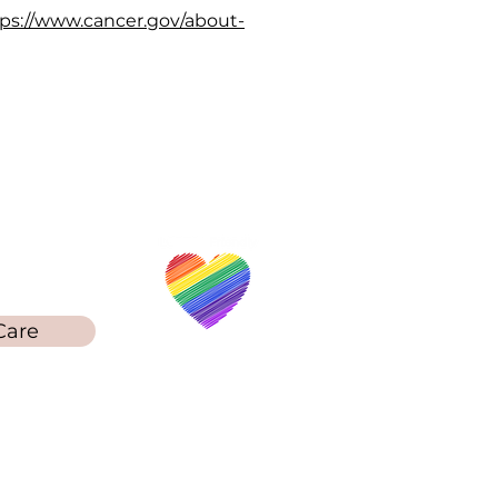
ps://www.cancer.gov/about-
Touch
78-212-5253
Care