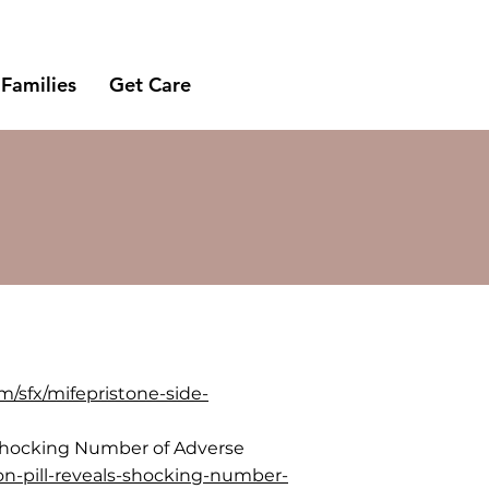
 Families
Get Care
m/sfx/mifepristone-side-
ls Shocking Number of Adverse
ion-pill-reveals-shocking-number-