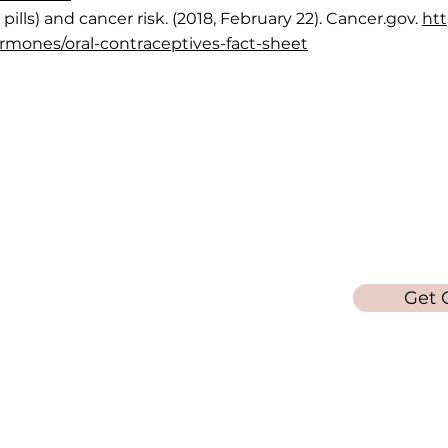
pills) and cancer risk. (2018, February 22). Cancer.gov.
htt
ormones/oral-contraceptives-fact-sheet
Quick Links
Get in 
in
Call/Text: 6
Info on Abortion Pills
ta area
Pregnancy Options
Get 
Services
ebsite is
Women's Health Blog
poses
a
edical
refer for
© 2026 - Laura's Loft - All Rights Reserved
ur