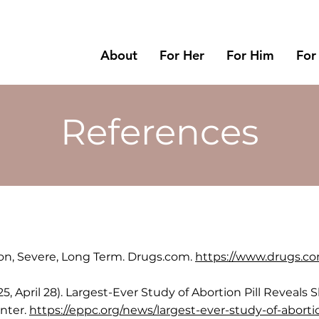
About
For Her
For Him
For
References
on, Severe, Long Term. Drugs.com.
https://www.drugs.co
025, April 28). Largest-Ever Study of Abortion Pill Revea
enter.
https://eppc.org/news/largest-ever-study-of-abort