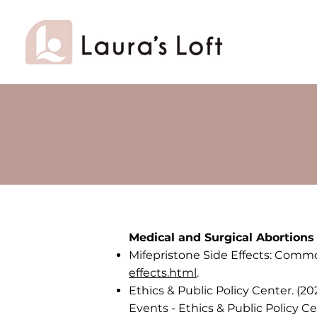
Medical and Surgical Abortions
Mifepristone Side Effects: Comm
effects.html
.
Ethics & Public Policy Center. (2
Events - Ethics & Public Policy C