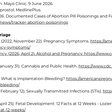
n. Mayo Clinic. 9 June 2026.
oprostol. MedlinePlus.
6. Documented Cases of Abortion Pill Poisonings and F
news/tracker-abortion-poisonings
rriage
. (2022, November 22). Pregnancy Symptoms.
https://am
ancy-symptoms/
y. (2026, April 2). Alcohol and Pregnancy. https://www.c
anuary 31). Cannabis and Public Health.
https://www.cdc
 What is Implantation Bleeding?
https://americanpregn
bleeding/
February 12). Sexually Transmitted Infections (STIs).
http
April 25). Fetal Development: 12 Facts at 12 Weeks - Lozier 
s-at-12-weeks/