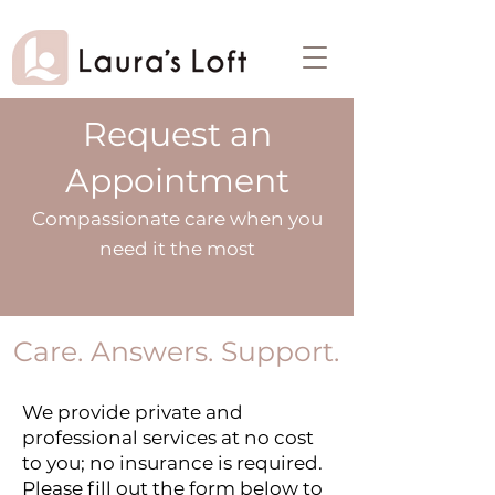
Request an
Appointment
Compassionate care when you
need it the most
Care. Answers. Support.
We provide private and
professional services at no cost
to you; no insurance is required.
Please fill out the form below to