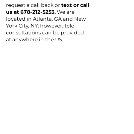
request a call back or
text or call
us at
678-212-5253
.
We are
located in Atlanta, GA and New
York City, NY; however, tele-
consultations can be provided
at anywhere in the US.